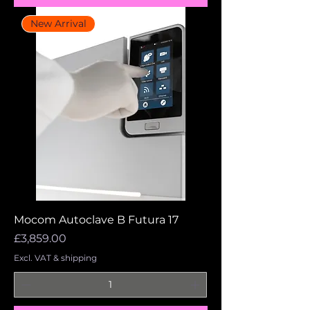
New Arrival
Mocom Autoclave B Futura 17
Price
£3,859.00
Excl. VAT & shipping