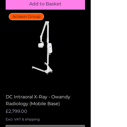
Add to Basket
Acteon Group
DC Intraoral X-Ray - Owandy
Radiology (Mobile Base)
Price
£2,799.00
Excl. VAT & shipping