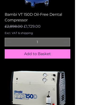
Bambi VT 150D Oil-Free Dental
Compressor
Regular Price
Sale Price
£2,898.00
£1,729.00
Excl. VAT & shipping
Add to Basket