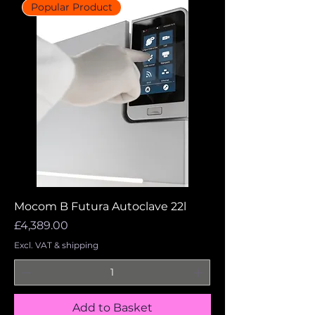
Popular Product
Mocom B Futura Autoclave 22l
Price
£4,389.00
Excl. VAT & shipping
Add to Basket