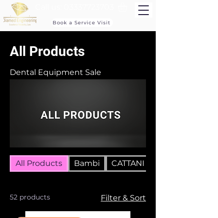
Call us:
03337723703
Book a Service Visit
All Products
Dental Equipment Sale
All Products
Bambi
CATTANI COMPRESSORS
52 products
Filter & Sort