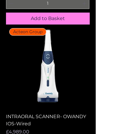
Add to Basket
Acteon Group
INTRAORAL SCANNER- OWANDY
IOS-Wired
Price
£4,989.00