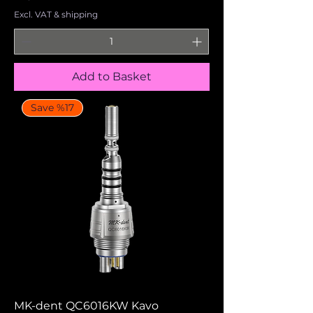
Excl. VAT & shipping
Add to Basket
Save %17
MK-dent QC6016KW Kavo