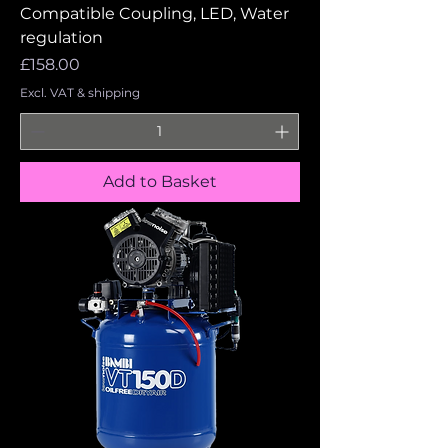
Compatible Coupling, LED, Water
regulation
Price
£158.00
Excl. VAT & shipping
Add to Basket