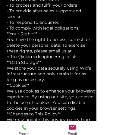
- To process and fulfil your orders
- To provide after-sales support and
service
- To respond to enquiries
- To comply with legal obligations
**Your Rights**
You have the right to access, correct, or
delete your personal data. To exercise
these rights, please email us at
office@diamedengineering.co.uk.
**Data Storage**
We store your data securely using Wix’s
infrastructure and only retain it for as
long as necessary.
**Cookies**
We use cookies to enhance your browsing
experience. By using our site, you consent
to the use of cookies. You can disable
cookies in your browser settings.
**Changes to This Policy**
We may update this privacy policy from
time to time. Last updated: [Insert date]
If you have any questions, please contact
Phone
Email