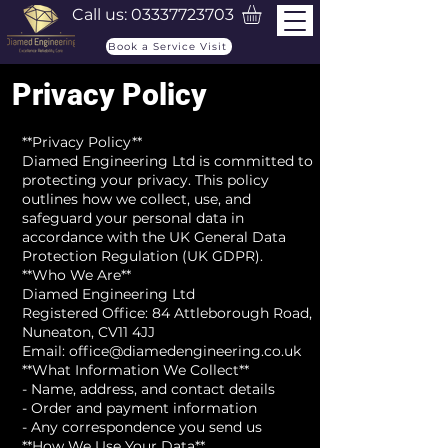
Call us:
03337723703
Book a Service Visit
Privacy Policy
**Privacy Policy**
Diamed Engineering Ltd is committed to
protecting your privacy. This policy
outlines how we collect, use, and
safeguard your personal data in
accordance with the UK General Data
Protection Regulation (UK GDPR).
**Who We Are**
Diamed Engineering Ltd
Registered Office: 84 Attleborough Road,
Nuneaton, CV11 4JJ
Email: office@diamedengineering.co.uk
**What Information We Collect**
- Name, address, and contact details
- Order and payment information
- Any correspondence you send us
**How We Use Your Data**