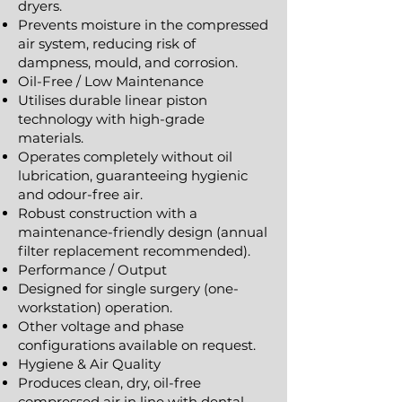
dryers.
Prevents moisture in the compressed
air system, reducing risk of
dampness, mould, and corrosion.
Oil-Free / Low Maintenance
Utilises durable linear piston
technology with high-grade
materials.
Operates completely without oil
lubrication, guaranteeing hygienic
and odour-free air.
Robust construction with a
maintenance-friendly design (annual
filter replacement recommended).
Performance / Output
Designed for single surgery (one-
workstation) operation.
Other voltage and phase
configurations available on request.
Hygiene & Air Quality
Produces clean, dry, oil-free
compressed air in line with dental