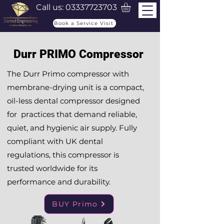
Call us:
03337723703
Book a Service Visit
Durr PRIMO Compressor
The Durr Primo compressor with
membrane-drying unit is a compact,
oil-less dental compressor designed
for practices that demand reliable,
quiet, and hygienic air supply. Fully
compliant with UK dental
regulations, this compressor is
trusted worldwide for its
performance and durability.
BUY Primo