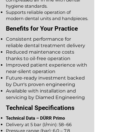
hygiene standards.
Supports reliable operation of
modern dental units and handpieces.
Benefits for Your Practice
Consistent performance for
reliable dental treatment delivery
Reduced maintenance costs
thanks to oil-free operation
Improved patient experience with
near-silent operation
Future-ready investment backed
by Durr's proven engineering
Available with installation and
servicing by Diamed Engineering
Technical Specifications
Technical Data – DÜRR Primo
Delivery at 5 bar (l/min): 58–66
Pressure range (bar): 6.0 – 7.8