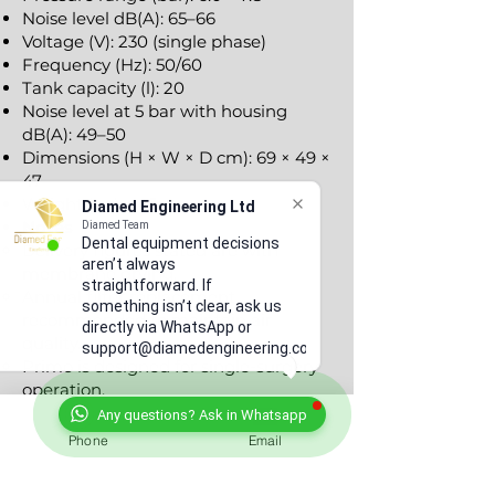
Noise level dB(A): 65–66
Voltage (V): 230 (single phase)
Frequency (Hz): 50/60
Tank capacity (l): 20
Noise level at 5 bar with housing
dB(A): 49–50
Dimensions (H × W × D cm): 69 × 49 ×
47
Weight (kg): ~45
Diamed Engineering Ltd
Notes
Diamed Team
Dental equipment decisions
Delivery figures stated are with
aren’t always
membrane drying.
straightforward. If
Annual filter replacement
something isn’t clear, ask us
recommended to maintain air
directly via WhatsApp or
quality.
support@diamedengineering.co.uk
Primo is designed for single-surgery
operation.
Any questions? Ask in Whatsapp
Warranty & Support
Phone
Email
Manufacturer warranty included
2+1 with product registration with