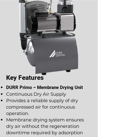
Key Features
DURR Primo – Membrane Drying Unit
Continuous Dry Air Supply
Provides a reliable supply of dry
compressed air for continuous
operation.
Membrane drying system ensures
dry air without the regeneration
downtime required by adsorption