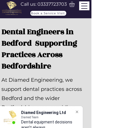
Call us:
03337723703
Book a Service Visit
Dental Engineers in
Bedford Supporting
Practices Across
Bedfordshire
At Diamed Engineering, we
support dental practices across
Bedford and the wider
Bedfordshire area, providing
Diamed Engineering Ltd
reliable engineering services,
Diamed Team
Dental equipment decisions
equipment repairs, and full
aren’t always