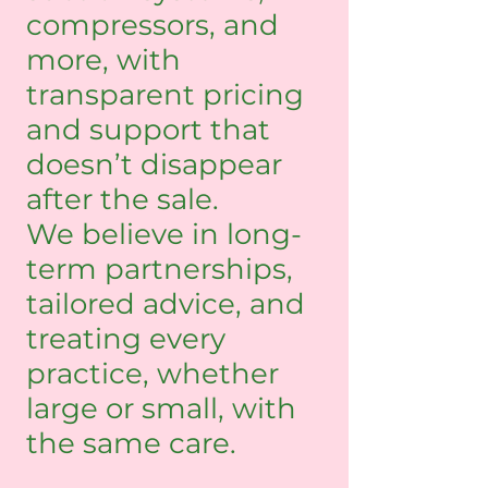
compressors, and
more, with
transparent pricing
and support that
doesn’t disappear
after the sale.
We believe in long-
term partnerships,
tailored advice, and
treating every
practice, whether
large or small, with
the same care.