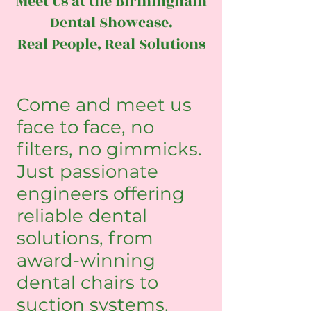
Meet Us at the Birmingham
Dental Showcase.
Real People, Real Solutions
Come and meet us
face to face, no
filters, no gimmicks.
Just passionate
engineers offering
reliable dental
solutions, from
award-winning
dental chairs to
suction systems,