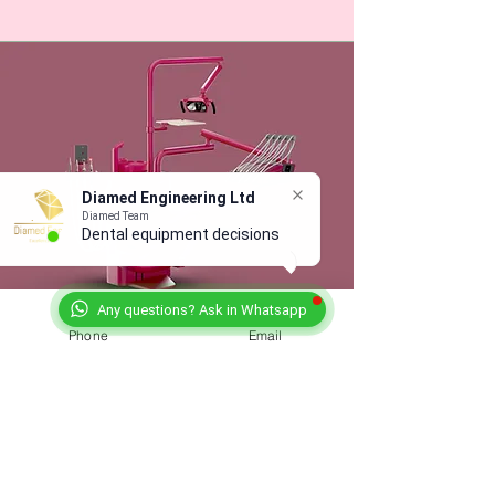
Diamed Engineering Ltd
Diamed Team
Dental equipment decisions
are
Any questions? Ask in Whatsapp
Phone
Email
Not Just Another Stand at
the Dental Show
We’ll be at the