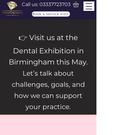
Call us:
03337723703
Book a Service Visit
👉 Visit us at the
Dental Exhibition in
Birmingham this May.
Let’s talk about
challenges, goals, and
how we can support
your practice.