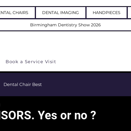
NTAL CHAIRS
DENTAL IMAGING
HANDPIECES
Birmingham Dentistry Show 2026
 us: 03337723703
Book a Service Visit
Dental Chair Best
d
SORS. Yes or no ?