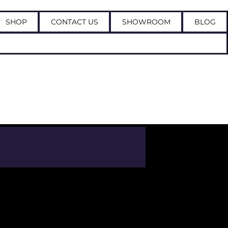
SHOP
CONTACT US
SHOWROOM
BLOG
Log In