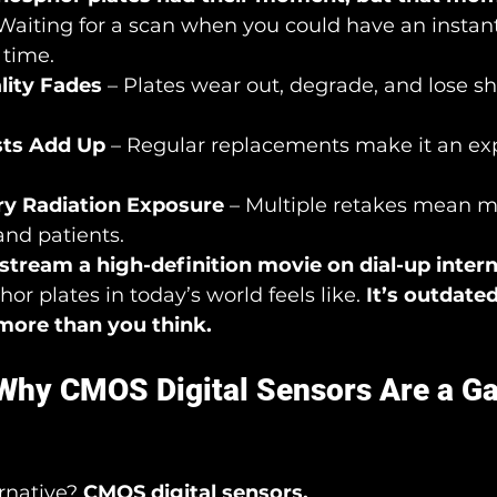
 Waiting for a scan when you could have an instan
 time.
lity Fades
 – Plates wear out, degrade, and lose s
sts Add Up
 – Regular replacements make it an ex
y Radiation Exposure
 – Multiple retakes mean m
 and patients.
stream a high-definition movie on dial-up inter
r plates in today’s world feels like. 
It’s outdated,
more than you think.
 Why CMOS Digital Sensors Are a G
rnative? 
CMOS digital sensors.