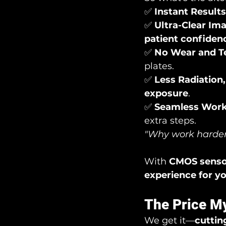
✅ 
Instant Results
✅ 
Ultra-Clear Im
patient confiden
✅ 
No Wear and T
plates.
✅ 
Less Radiation
exposure
.
✅ 
Seamless Wor
extra steps.
"Why work harder
With 
CMOS senso
experience for y
The Price My
We get it—
cuttin