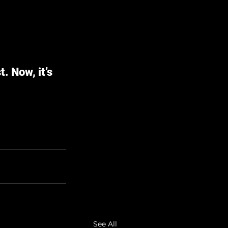
. Now, it’s 
See All