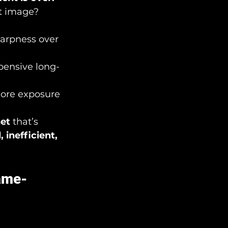
t image? 
harpness over 
pensive long-
ore exposure 
net
 that’s 
 inefficient, 
ame-