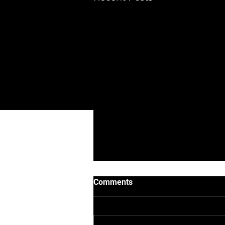
DIAMED ENGINEERING Ltd
Albion Court, 84 Attleborough Road,
Nuneaton, CV11 4JJ
eMail :
office@diamedengineering.co
Phone number : 03337723703
Company reg 15720963
Comments