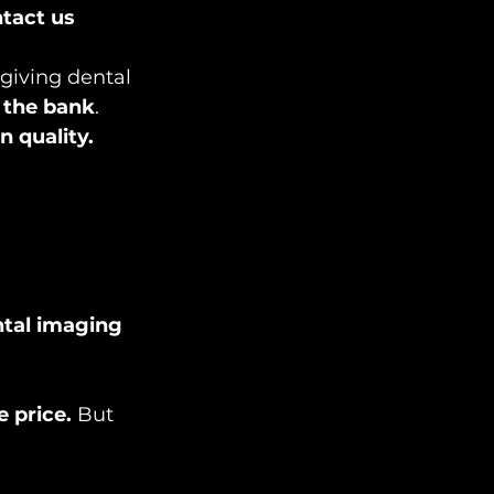
tact us 
 giving dental 
 the bank
.
 quality.
ntal imaging 
e price.
 But 