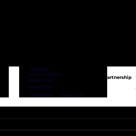
Contact Us
Terms & Conditions
In Proud Partnership
Returns Policy
with
.uk
Refund Policy
Privacy Policy
Cookies Policy