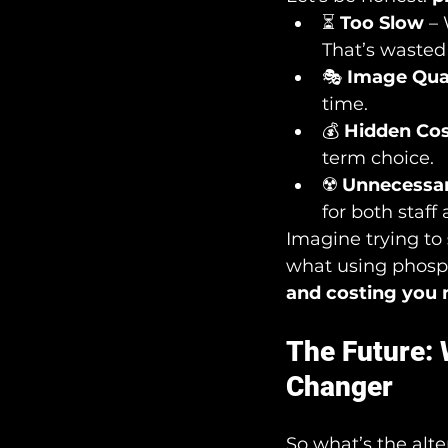
⏳ 
Too Slow
 –
That’s wasted
🎭 
Image Qua
time.
💰 
Hidden Co
term choice.
☢️ 
Unnecessar
for both staff
Imagine trying to 
what using phospho
and costing you 
The Future:
Changer
So what’s the alte