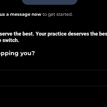
 us a message now
 to get started.
serve the best. Your practice deserves the best
 switch.
opping you?