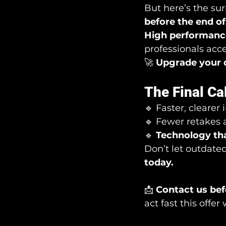
But here’s the surp
before the end of 
High performance
professionals acce
🚀 
Upgrade your 
The Final Ca
🔹 Faster, clearer
🔹 Fewer retakes a
🔹 
Technology tha
Don’t let outdate
today.
📩 
Contact us befo
act fast this offer 