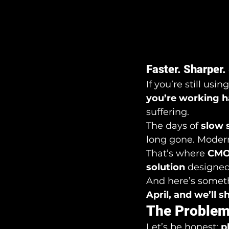
Faster. Sharper.
If you’re still using
you’re working h
suffering.
The days of 
slow 
long gone. Modern
That’s where 
CMOS
solution
 designed
And here’s someth
April, and we’ll 
The Problem
Let’s be honest: 
p