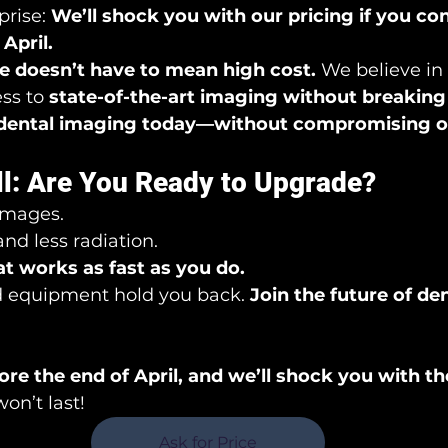
rise: 
We’ll shock you with our pricing if you con
April.
 doesn’t have to mean high cost.
 We believe in
ss to 
state-of-the-art imaging without breaking
dental imaging today—without compromising on
ll: Are You Ready to Upgrade?
 images.
nd less radiation.
t works as fast as you do.
d equipment hold you back. 
Join the future of de
re the end of April, and we’ll shock you with th
won’t last!
Ask for Price