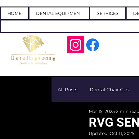
HOME
DENTAL EQUIPMENT
SERVICES
DE
Call
All Posts
Dental Chair Cost
Mar 15, 2025
2 min rea
RVG SEN
Updated:
Oct 11, 2025