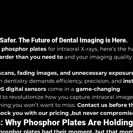
 Safer. The Future of Dental Imaging is Here.
 
phosphor plates
 for intraoral X-rays, here’s the h
arder than you need to
 and your imaging quality
scans, fading images, and unnecessary exposur
 dentistry demands efficiency, precision, and 
ins
 digital sensors
 come in a 
game-changing 
 to revolutionize how you capture intraoral image
ing you won’t want to miss: 
Contact us before t
shock you with our pricing ,but never compromise
: Why Phosphor Plates Are Holdin
hosphor plates had their moment, but that mome