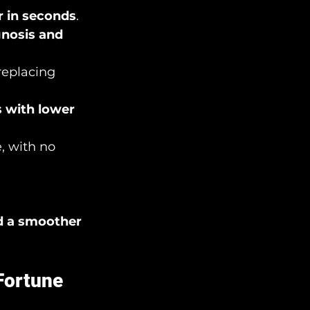
 in seconds
.
gnosis and 
replacing 
 with lower 
, with no 
d a smoother 
 Fortune