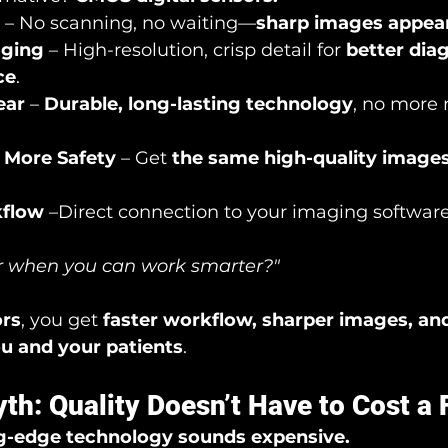
 – No scanning, no waiting—
sharp images appear
aging
 – High-resolution, crisp detail for 
better dia
ce
.
ear
 – 
Durable, long-lasting technology
, no more 
, More Safety
 – Get 
the same high-quality images
kflow
 –Direct connection to your imaging software
 when you can work smarter?"
rs
, you get 
faster workflow, sharper images, an
ou and your patients
.
th: Quality Doesn’t Have to Cost a
g-edge technology sounds expensive.