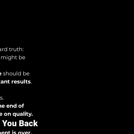
ard truth: 
 might be 
e
 should be 
tant results
. 
s.
he end of 
 on quality.
g You Back
nt is over.