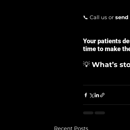
📞 Call us or 
send
Your patients de
time to make the
💡 
What’s st
Recent Posts