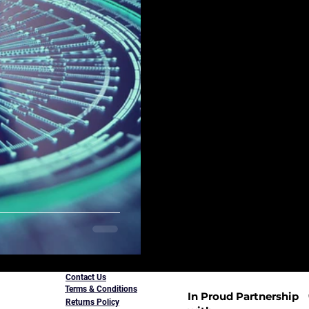
Contact Us
Terms & Conditions
In Proud Partnership
Returns Policy