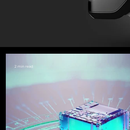
2 min read