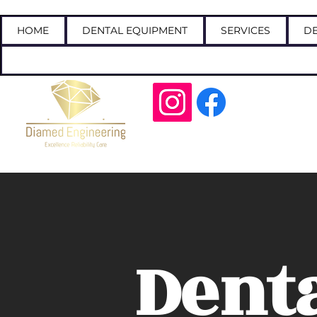
HOME
DENTAL EQUIPMENT
SERVICES
DE
Call
Dent