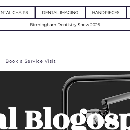
NTAL CHAIRS
DENTAL IMAGING
HANDPIECES
Birmingham Dentistry Show 2026
 us: 03337723703
Book a Service Visit
al Blogos