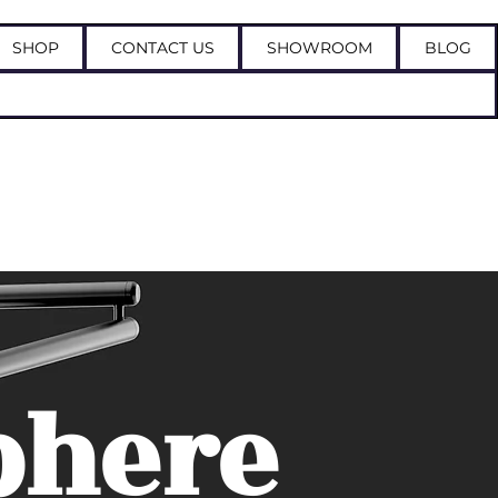
SHOP
CONTACT US
SHOWROOM
BLOG
Log In
phere